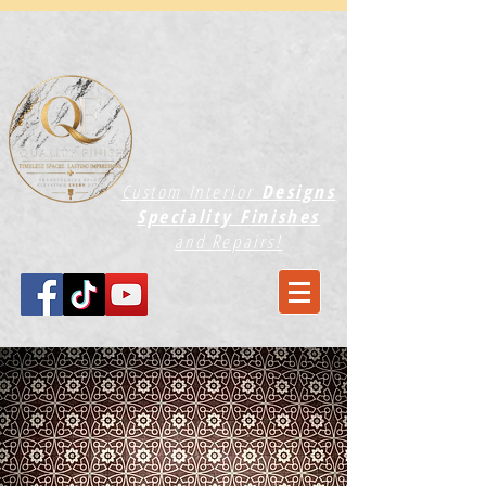
Custom Interior
Designs
Speciality Finishes
and Repairs!