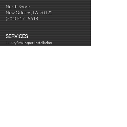
North Shore
New Orleans, LA 70122
(504
)
517 - 5618
SERVICES
Luxury Wallpaper Installation
Venetian Plaster Installation
Metallic and Decorative Painting
Handyman Repairs
Custom Art
BUSINESS HOURS
Monday - Friday 8:00 am - 5:00 pm
Saturday Appointment Only
Sunday Appointment Only