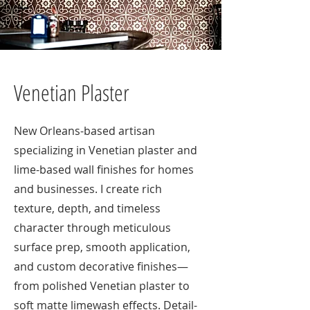
Venetian Plaster
New Orleans-based artisan
specializing in Venetian plaster and
lime-based wall finishes for homes
and businesses. I create rich
texture, depth, and timeless
character through meticulous
surface prep, smooth application,
and custom decorative finishes—
from polished Venetian plaster to
soft matte limewash effects. Detail-