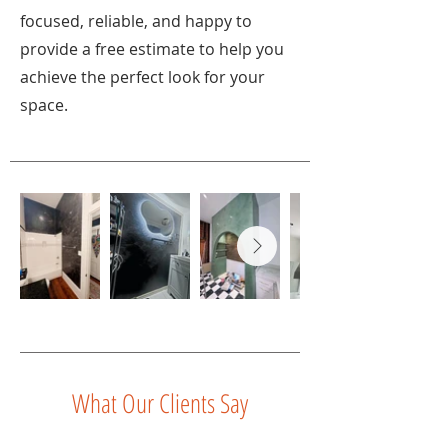
focused, reliable, and happy to
provide a free estimate to help you
achieve the perfect look for your
space.
What Our Clients Say