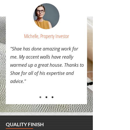
Michelle, Property Investor
"Shae has done amazing work for
me. My accent walls have really
warmed up a great house. Thanks to
Shae for all of his expertise and
advice."
QUALITY FINISH