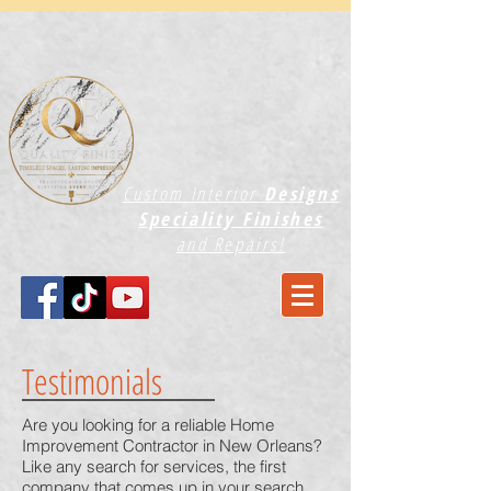
Custom Interior
Designs
Speciality Finishes
and Repairs!
Testimonials
Are you looking for a reliable Home
Improvement Contractor in New Orleans?
Like any search for services, the first
company that comes up in your search