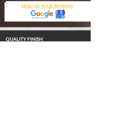
SEND US YOUR REVIEWS!
QUALITY FINISH
North Shore
New Orleans, LA 70122
(504
)
517 - 5618
SERVICES
Luxury Wallpaper Installation
Venetian Plaster Installation
Metallic and Decorative Painting
Handyman Repairs
Custom Art
BUSINESS HOURS