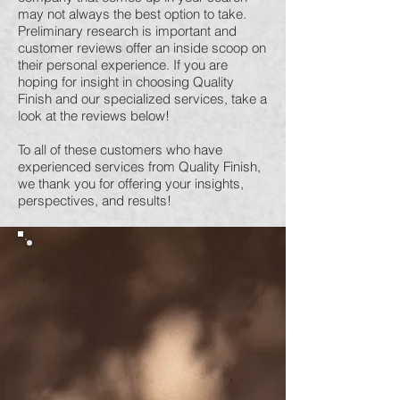
may not always the best option to take.
Preliminary research is important and
customer reviews offer an inside scoop on
their personal experience. If you are
hoping for insight in choosing Quality
Finish and our specialized services, take a
look at the reviews below!
To all of these customers who have
experienced services from Quality Finish,
we thank you for offering your insights,
perspectives, and results!